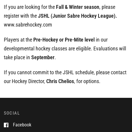
If you are looking for the
Fall & Winter season
, please
register with the
JSHL (Junior Sabre Hockey League).
www.sabrehockey.com
Players at the
Pre-Hockey or Pre-Mite level
in our
developmental hockey classes are eligible. Evaluations will
take place in
September
.
If you cannot commit to the JSHL schedule, please contact
our Hockey Director,
Chris Chelios
, for options.
SOCIAL
Facebook