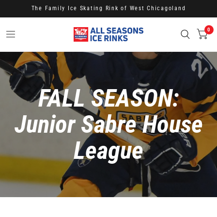
The Family Ice Skating Rink of West Chicagoland
0
FALL SEASON:
Junior Sabre House
League