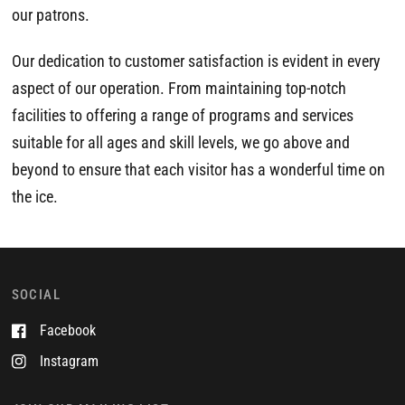
our patrons.
Our dedication to customer satisfaction is evident in every
aspect of our operation. From maintaining top-notch
facilities to offering a range of programs and services
suitable for all ages and skill levels, we go above and
beyond to ensure that each visitor has a wonderful time on
the ice.
SOCIAL
Facebook
Instagram