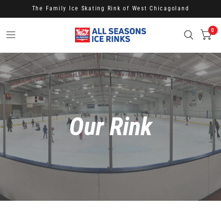
The Family Ice Skating Rink of West Chicagoland
0
Our Rink