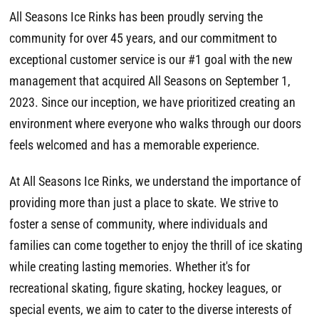
All Seasons Ice Rinks has been proudly serving the
community for over 45 years, and our commitment to
exceptional customer service is our #1 goal with the new
management that acquired All Seasons on September 1,
2023. Since our inception, we have prioritized creating an
environment where everyone who walks through our doors
feels welcomed and has a memorable experience.
At All Seasons Ice Rinks, we understand the importance of
providing more than just a place to skate. We strive to
foster a sense of community, where individuals and
families can come together to enjoy the thrill of ice skating
while creating lasting memories. Whether it's for
recreational skating, figure skating, hockey leagues, or
special events, we aim to cater to the diverse interests of